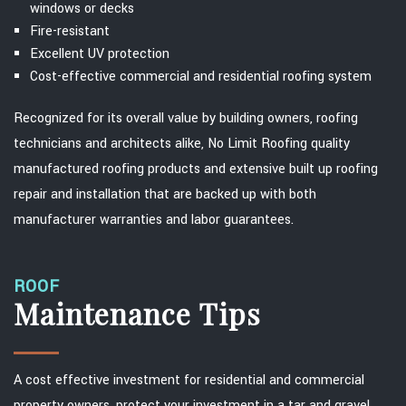
windows or decks
Fire-resistant
Excellent UV protection
Cost-effective commercial and residential roofing system
Recognized for its overall value by building owners, roofing
technicians and architects alike, No Limit Roofing quality
manufactured roofing products and extensive built up roofing
repair and installation that are backed up with both
manufacturer warranties and labor guarantees.
ROOF
Maintenance Tips
A cost effective investment for residential and commercial
property owners, protect your investment in a tar and gravel