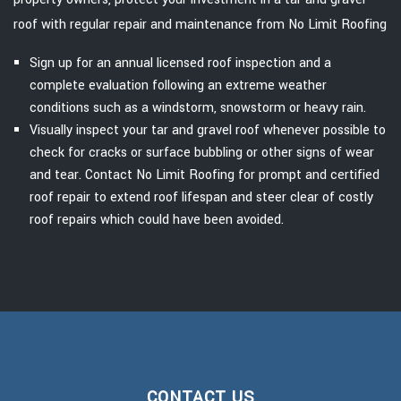
roof with regular repair and maintenance from No Limit Roofing
Sign up for an annual licensed roof inspection and a
complete evaluation following an extreme weather
conditions such as a windstorm, snowstorm or heavy rain.
Visually inspect your tar and gravel roof whenever possible to
check for cracks or surface bubbling or other signs of wear
and tear. Contact No Limit Roofing for prompt and certified
roof repair to extend roof lifespan and steer clear of costly
roof repairs which could have been avoided.
CONTACT US