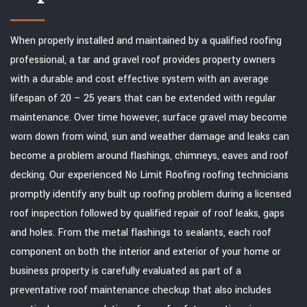
When properly installed and maintained by a qualified roofing
professional, a tar and gravel roof provides property owners
with a durable and cost effective system with an average
lifespan of 20 – 25 years that can be extended with regular
maintenance. Over time however, surface gravel may become
worn down from wind, sun and weather damage and leaks can
become a problem around flashings, chimneys, eaves and roof
decking. Our experienced No Limit Roofing roofing technicians
promptly identify any built up roofing problem during a licensed
roof inspection followed by qualified repair of roof leaks, gaps
and holes. From the metal flashings to sealants, each roof
component on both the interior and exterior of your home or
business property is carefully evaluated as part of a
preventative roof maintenance checkup that also includes