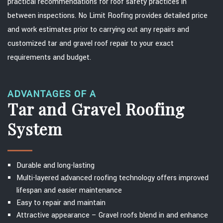
practical recommendations for roof safety practices in
between inspections. No Limit Roofing provides detailed price
and work estimates prior to carrying out any repairs and
customized tar and gravel roof repair to your exact
requirements and budget.
ADVANTAGES OF A
Tar and Gravel Roofing
System
Durable and long-lasting
Multi-layered advanced roofing technology offers improved
lifespan and easier maintenance
Easy to repair and maintain
Attractive appearance – Gravel roofs blend in and enhance