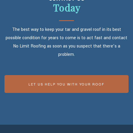
Today
The best way to keep your tar and gravel roof in its best
possible condition for years to come is to act fast and contact
No Limit Roofing as soon as you suspect that there’s a
problem.
LET US HELP YOU WITH YOUR ROOF