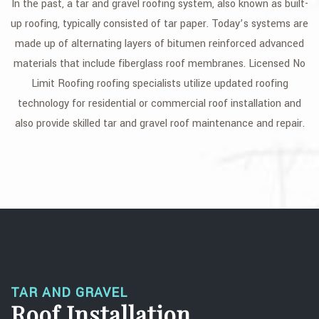
In the past, a tar and gravel roofing system, also known as built-
GALLERY
up roofing, typically consisted of tar paper. Today’s systems are
made up of alternating layers of bitumen reinforced advanced
CONTACT
materials that include fiberglass roof membranes. Licensed No
Limit Roofing roofing specialists utilize updated roofing
technology for residential or commercial roof installation and
also provide skilled tar and gravel roof maintenance and repair.
TAR AND GRAVEL
Roof Installation