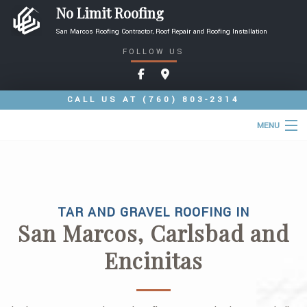
No Limit Roofing
San Marcos Roofing Contractor, Roof Repair and Roofing Installation
FOLLOW US
CALL US AT
(760) 803-2314
MENU
HOME
ABOUT
TAR AND GRAVEL ROOFING IN
ROOFING SERVICES
San Marcos, Carlsbad and
TYPES OF ROOFS
Encinitas
OTHER SERVICES
FAQ