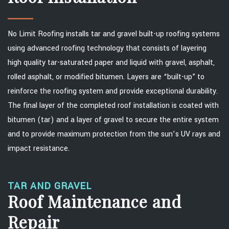
No Limit Roofing installs tar and gravel built-up roofing systems
using advanced roofing technology that consists of layering
high quality tar-saturated paper and liquid with gravel, asphalt,
rolled asphalt, or modified bitumen. Layers are “built-up” to
reinforce the roofing system and provide exceptional durability.
The final layer of the completed roof installation is coated with
bitumen (tar) and a layer of gravel to secure the entire system
and to provide maximum protection from the sun’s UV rays and
impact resistance.
TAR AND GRAVEL
Roof Maintenance and
Repair