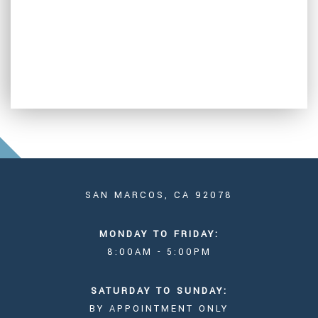
SAN MARCOS, CA 92078
MONDAY TO FRIDAY:
8:00AM - 5:00PM
SATURDAY TO SUNDAY:
BY APPOINTMENT ONLY