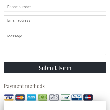
GALLERY
CONTACT
Submit Form
Payment methods